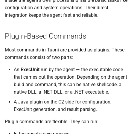
inside the agent’s own process and handle basic tasks like
s
configuration and system operations. Their direct
External Listener
Events
0.11.2 Release
Plugins
SDK Changelog
integration keeps the agent fast and reliable.
e
Scripts
0.11.1 Release
Users
Examples
a
Plugin-Based Commands
r
File Hosting
0.11.0 Release
Commands & Aliases
c
Most commands in Tuoni are provided as plugins. These
Aliases
0.10.4 Release
Payloads
commands consist of two parts:
h
Users
0.10.3 Release
Terminal
i
An
ExecUnit
run by the agent — the executable code
that carries out the operation. Depending on the agent
n
Settings
0.10.2 Release
Terminal Shortcuts
build and command, this can be native shellcode, a
g
native DLL, a .NET DLL, or a .NET executable.
IPs
0.10.1 Release
A Java plugin on the C2 side for configuration,
ExecUnit generation, and result parsing.
Discovery
0.10.0 Release
Plugin commands are flexible. They can run:
0.9.0 Release
In the agent's own process,