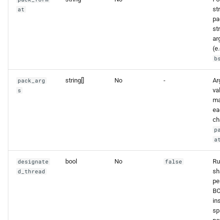
st
at
pa
st
ar
(e.
b
string[]
No
-
Ar
pack_arg
va
s
ma
ea
ch
p
a
bool
No
Ru
designate
false
sh
d_thread
pe
BO
in
sp