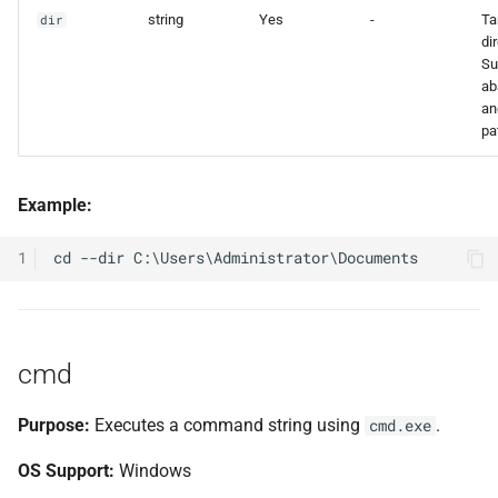
string
Yes
-
Ta
dir
di
Su
ab
an
pa
Example:
1
cmd
Purpose:
Executes a command string using
.
cmd.exe
OS Support:
Windows