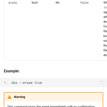
bool
No
W
erase
false
t
ag
at
de
fr
fi
be
exi
th
fil
de
Example:
1
Warning
This command stops the agent immediately with no confirmation