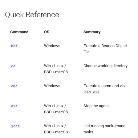
s
powershell
External Listener
Events
0.11.2 Release
Plugins
SDK Changelog
Quick Reference
e
ps
Scripts
0.11.1 Release
Users
Examples
a
Command
OS
Summary
r
run
File Hosting
0.11.0 Release
Commands & Aliases
Windows
Execute a Beacon Object
bof
c
File
run-as
Aliases
0.10.4 Release
Payloads
h
Win / Linux /
Change working directory
cd
shutdown
Users
0.10.3 Release
Terminal
i
BSD / macOS
n
sleep
Settings
0.10.2 Release
Terminal Shortcuts
Windows
Execute a command via
cmd
cmd.exe
g
sleep-until
IPs
0.10.1 Release
Win / Linux /
Stop the agent
die
BSD / macOS
token-del
Discovery
0.10.0 Release
Win / Linux /
List running background
jobs
token-del-all
0.9.0 Release
BSD / macOS
tasks