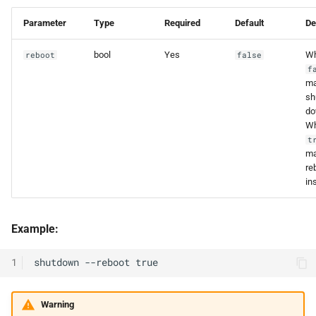
Parameter
Type
Required
Default
De
bool
Yes
W
reboot
false
f
ma
sh
do
W
t
ma
re
in
Example:
1
Warning