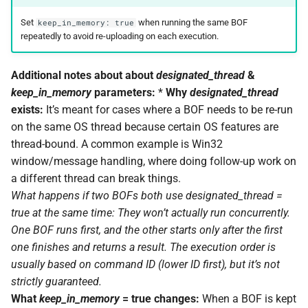
Set
when running the same BOF
keep_in_memory: true
repeatedly to avoid re-uploading on each execution.
Additional notes about about
designated_thread
&
keep_in_memory
parameters:
*
Why
designated_thread
exists:
It’s meant for cases where a BOF needs to be re-run
on the same OS thread because certain OS features are
thread-bound. A common example is Win32
window/message handling, where doing follow-up work on
a different thread can break things.
What happens if two BOFs both use
designated_thread
=
true at the same time:
They won’t actually run concurrently.
One BOF runs first, and the other starts only after the first
one finishes and returns a result. The execution order is
usually based on command ID (lower ID first), but it’s not
strictly guaranteed.
What
keep_in_memory
= true changes:
When a BOF is kept