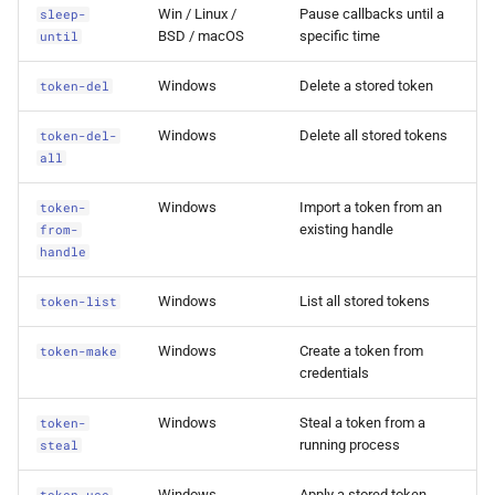
Win / Linux /
Pause callbacks until a
sleep-
0.1.3 Release
BSD / macOS
specific time
until
Windows
Delete a stored token
token-del
Windows
Delete all stored tokens
token-del-
all
Windows
Import a token from an
token-
existing handle
from-
handle
Windows
List all stored tokens
token-list
Windows
Create a token from
token-make
credentials
Windows
Steal a token from a
token-
running process
steal
Windows
Apply a stored token
token-use