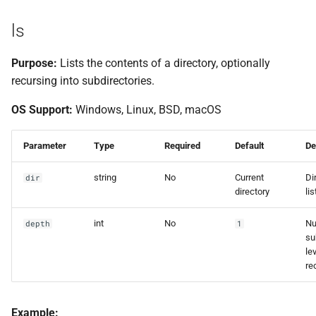
ls
Purpose:
Lists the contents of a directory, optionally
recursing into subdirectories.
OS Support:
Windows, Linux, BSD, macOS
Parameter
Type
Required
Default
De
string
No
Current
Di
dir
directory
lis
int
No
Nu
depth
1
su
le
re
Example: