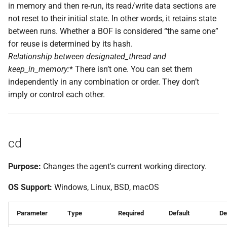
in memory and then re-run, its read/write data sections are
not reset to their initial state. In other words, it retains state
between runs. Whether a BOF is considered “the same one”
for reuse is determined by its hash.
Relationship between
designated_thread
and
keep_in_memory
:
* There isn’t one. You can set them
independently in any combination or order. They don’t
imply or control each other.
cd
Purpose:
Changes the agent's current working directory.
OS Support:
Windows, Linux, BSD, macOS
Parameter
Type
Required
Default
De