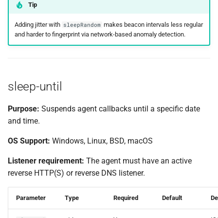
Tip
Adding jitter with
makes beacon intervals less regular
sleepRandom
and harder to fingerprint via network-based anomaly detection.
sleep-until
Purpose:
Suspends agent callbacks until a specific date
and time.
OS Support:
Windows, Linux, BSD, macOS
Listener requirement:
The agent must have an active
reverse HTTP(S) or reverse DNS listener.
Parameter
Type
Required
Default
De