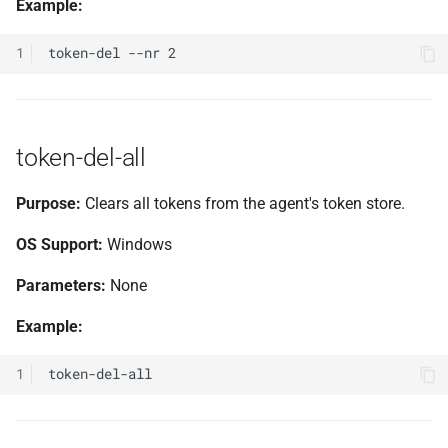
Example:
1
token-del-all
Purpose:
Clears all tokens from the agent's token store.
OS Support:
Windows
Parameters:
None
Example:
1