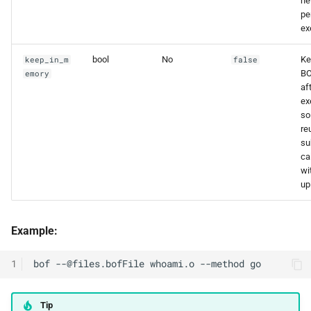
ne
pe
ex
bool
No
Ke
keep_in_m
false
BO
emory
af
ex
so 
re
su
ca
wi
up
Example:
1
Tip