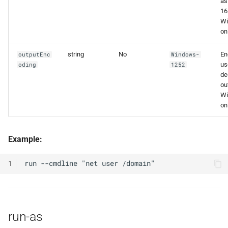
as
16
W
onl
string
No
En
outputEnc
Windows-
us
oding
1252
de
ou
W
onl
Example:
1
run-as