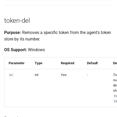
token-del
Purpose:
Removes a specific token from the agent's token
store by its number.
OS Support:
Windows
Parameter
Type
Required
Default
De
int
Yes
-
To
nr
nu
de
sh
t
l