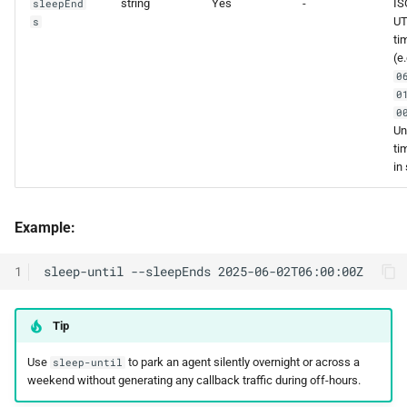
string
Yes
-
IS
sleepEnd
U
s
ti
(e
0
0
0
Un
ti
in
Example:
1
Tip
Use
to park an agent silently overnight or across a
sleep-until
weekend without generating any callback traffic during off-hours.