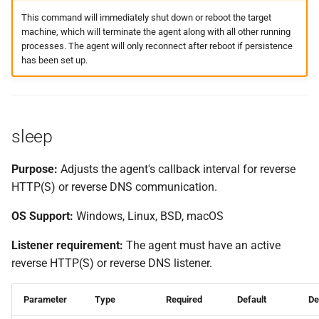
This command will immediately shut down or reboot the target
machine, which will terminate the agent along with all other running
processes. The agent will only reconnect after reboot if persistence
has been set up.
sleep
Purpose:
Adjusts the agent's callback interval for reverse
HTTP(S) or reverse DNS communication.
OS Support:
Windows, Linux, BSD, macOS
Listener requirement:
The agent must have an active
reverse HTTP(S) or reverse DNS listener.
Parameter
Type
Required
Default
De