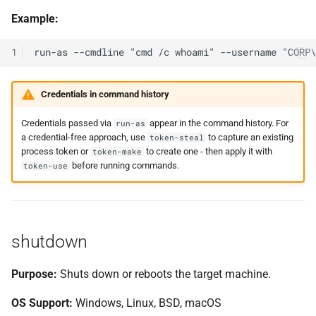
Example:
1
Credentials in command history
Credentials passed via
appear in the command history. For
run-as
a credential-free approach, use
to capture an existing
token-steal
process token or
to create one - then apply it with
token-make
before running commands.
token-use
shutdown
Purpose:
Shuts down or reboots the target machine.
OS Support:
Windows, Linux, BSD, macOS