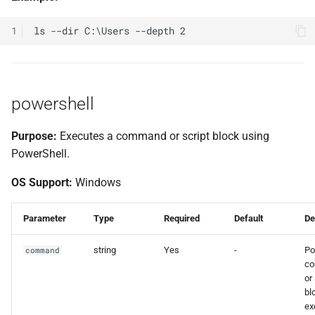
1
powershell
Purpose:
Executes a command or script block using
PowerShell.
OS Support:
Windows
Parameter
Type
Required
Default
De
string
Yes
-
Po
command
c
or
bl
ex