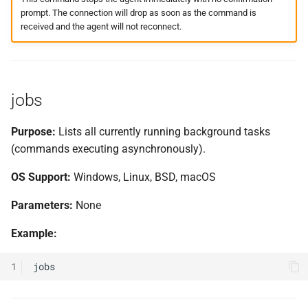
prompt. The connection will drop as soon as the command is
received and the agent will not reconnect.
jobs
Purpose:
Lists all currently running background tasks
(commands executing asynchronously).
OS Support:
Windows, Linux, BSD, macOS
Parameters:
None
Example:
1