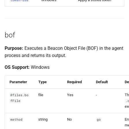
bof
Purpose:
Executes a Beacon Object File (BOF) in the agent
process and returns its output.
OS Support:
Windows
Parameter
Type
Required
Default
De
file
Yes
-
Th
@files.bo
fFile
.
ex
string
No
En
method
go
me