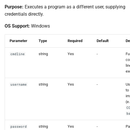
Purpose:
Executes a program as a different user, supplying
credentials directly.
OS Support:
Windows
Parameter
Type
Required
Default
De
string
Yes
-
Ful
cmdline
c
lin
ex
string
Yes
-
Us
username
to
im
(e.
C
b
string
Yes
-
Pa
password