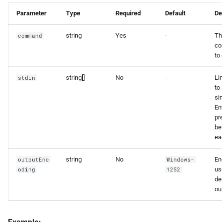
Parameter
Type
Required
Default
De
string
Yes
-
Th
command
c
to
string[]
No
-
Li
stdin
to 
si
En
pr
be
ea
string
No
En
outputEnc
Windows-
us
oding
1252
de
ou