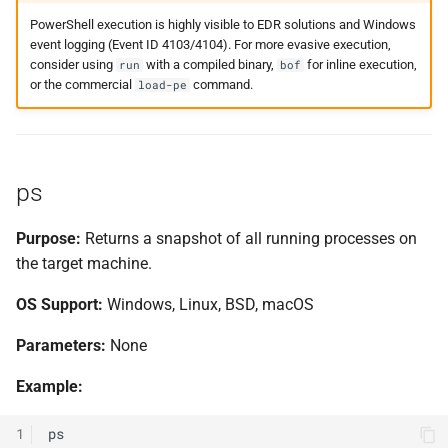
PowerShell execution is highly visible to EDR solutions and Windows
event logging (Event ID 4103/4104). For more evasive execution,
consider using
with a compiled binary,
for inline execution,
run
bof
or the commercial
command.
load-pe
ps
Purpose:
Returns a snapshot of all running processes on
the target machine.
OS Support:
Windows, Linux, BSD, macOS
Parameters:
None
Example:
1