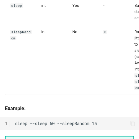
int
Yes
-
Ba
sleep
du
se
int
No
R
sleepRand
0
ji
om
to
sl
(s
Ac
in
s
s
o
Example:
1