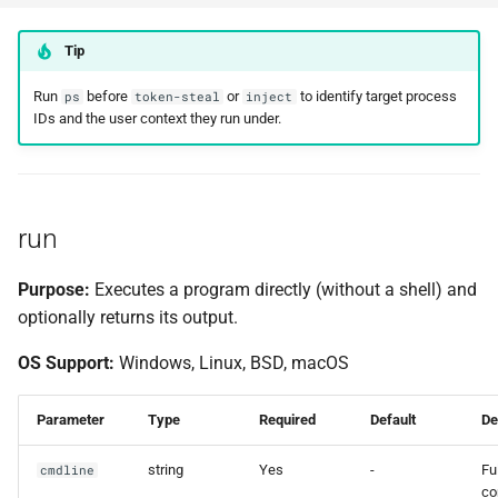
Tip
Run
before
or
to identify target process
ps
token-steal
inject
IDs and the user context they run under.
run
Purpose:
Executes a program directly (without a shell) and
optionally returns its output.
OS Support:
Windows, Linux, BSD, macOS
Parameter
Type
Required
Default
De
string
Yes
-
Ful
cmdline
c