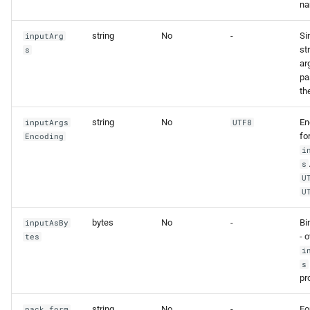
na
string
No
-
Si
inputArg
st
s
ar
pa
th
string
No
En
inputArgs
UTF8
fo
Encoding
i
s
U
U
bytes
No
-
Bi
inputAsBy
- 
tes
i
s
pr
string
No
-
Fo
pack_form