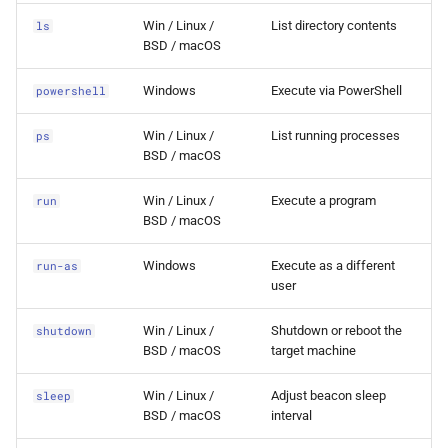
token-from-handle
0.8.0 Release
Win / Linux /
List directory contents
ls
BSD / macOS
token-list
0.7.0 Release
Windows
Execute via PowerShell
powershell
token-make
0.6.0 Release
Win / Linux /
List running processes
ps
BSD / macOS
token-steal
0.5.0 Release
Win / Linux /
Execute a program
run
token-use
0.4.0 Release
BSD / macOS
Windows
Execute as a different
run-as
0.3.0 Release
user
0.2.0 Release
Win / Linux /
Shutdown or reboot the
shutdown
BSD / macOS
target machine
0.1.5 Release
Win / Linux /
Adjust beacon sleep
sleep
0.1.4 Release
BSD / macOS
interval