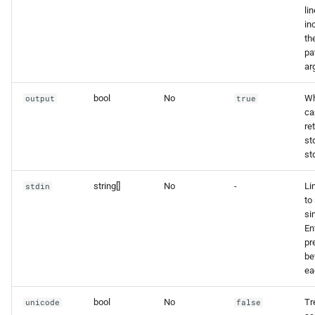
lin
in
th
pa
ar
bool
No
Wh
output
true
ca
re
st
std
string[]
No
-
Li
stdin
to 
si
En
pr
be
ea
bool
No
Tr
unicode
false