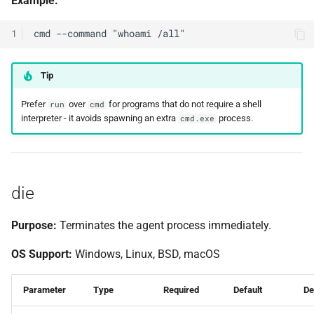
Example:
1
Tip
Prefer
over
for programs that do not require a shell
run
cmd
interpreter - it avoids spawning an extra
process.
cmd.exe
die
Purpose:
Terminates the agent process immediately.
OS Support:
Windows, Linux, BSD, macOS
Parameter
Type
Required
Default
De