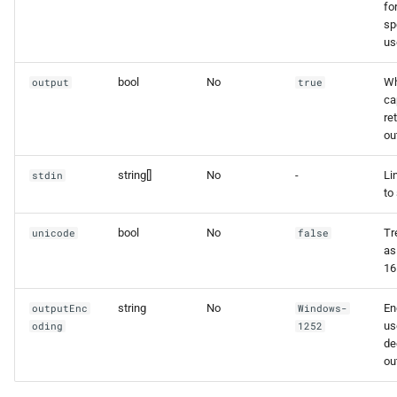
fo
sp
us
bool
No
Wh
output
true
ca
re
ou
string[]
No
-
Li
stdin
to 
bool
No
Tr
unicode
false
as
16
string
No
En
outputEnc
Windows-
us
oding
1252
de
ou