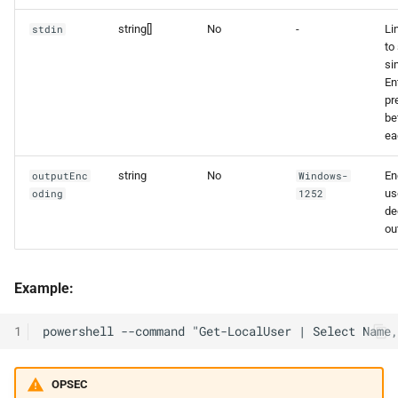
string[]
No
-
Li
stdin
to 
si
En
pr
be
ea
string
No
En
outputEnc
Windows-
us
oding
1252
de
ou
Example:
1
OPSEC