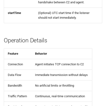
handshake between C2 and agent.
0.8.0 Release
startTime
(Optional) UTC start time if the listener
0.7.0 Release
should not start immediately.
0.6.0 Release
Operation Details
0.5.0 Release
0.4.0 Release
Feature
Behavior
0.3.0 Release
Connection
Agent initiates TCP connection to C2
0.2.0 Release
Data Flow
Immediate transmission without delays
Bandwidth
No artificial limits or throttling
0.1.5 Release
Traffic Pattern
Continuous, real-time communication
0.1.4 Release