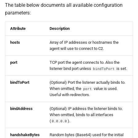
s
The table below documents all available configuration
Events
0.11.2 Release
Plugins
SDK Changelog
parameters:
e
Scripts
0.11.1 Release
Users
Examples
a
Attribute
Description
r
File Hosting
0.11.0 Release
Commands & Aliases
hosts
Array of IP addresses or hostnames the
c
agent will use to connect to C2.
Aliases
0.10.4 Release
Payloads
h
port
TCP port the agent connects to. Also the
listener bind port unless
is set.
bindToPort
Users
0.10.3 Release
Terminal
i
n
bindToPort
(Optional) Port the listener actually binds to.
Settings
0.10.2 Release
Terminal Shortcuts
When omitted, the
value is used.
port
g
Useful with redirectors.
IPs
0.10.1 Release
bindAddress
(Optional) IP address the listener binds to.
Discovery
0.10.0 Release
When omitted, binds to all interfaces
(
).
0.0.0.0
0.9.0 Release
handshakeBytes
Random bytes (Base64) used for the initial