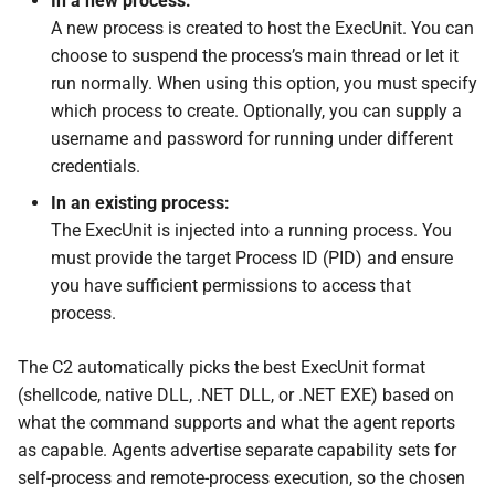
In a new process:
s
A new process is created to host the ExecUnit. You can
External Listener
Events
0.11.2 Release
Plugins
SDK Changelog
choose to suspend the process’s main thread or let it
e
run normally. When using this option, you must specify
Scripts
0.11.1 Release
Users
Examples
a
which process to create. Optionally, you can supply a
r
username and password for running under different
File Hosting
0.11.0 Release
Commands & Aliases
credentials.
c
Aliases
0.10.4 Release
Payloads
In an existing process:
h
The ExecUnit is injected into a running process. You
Users
0.10.3 Release
Terminal
i
must provide the target Process ID (PID) and ensure
you have sufficient permissions to access that
n
Settings
0.10.2 Release
Terminal Shortcuts
process.
g
IPs
0.10.1 Release
The C2 automatically picks the best ExecUnit format
(shellcode, native DLL, .NET DLL, or .NET EXE) based on
Discovery
0.10.0 Release
what the command supports and what the agent reports
as capable. Agents advertise separate capability sets for
0.9.0 Release
self-process and remote-process execution, so the chosen