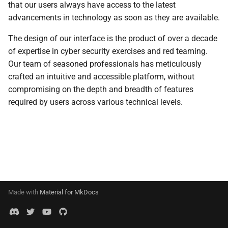
that our users always have access to the latest
s
Events
0.11.2 Release
External Listener
SDK Changelog
advancements in technology as soon as they are available.
e
The design of our interface is the product of over a decade
Scripts
0.11.1 Release
Examples
a
of expertise in cyber security exercises and red teaming.
r
Our team of seasoned professionals has meticulously
File Hosting
0.11.0 Release
crafted an intuitive and accessible platform, without
c
compromising on the depth and breadth of features
Aliases
0.10.4 Release
h
required by users across various technical levels.
Users
0.10.3 Release
i
n
Settings
0.10.2 Release
g
IPs
0.10.1 Release
Discovery
0.10.0 Release
Made with
Material for MkDocs
0.9.0 Release