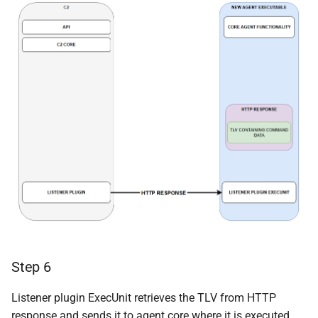
Step 6
Listener plugin ExecUnit retrieves the TLV from HTTP
response and sends it to agent core where it is executed