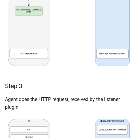
Step 3
Agent does the HTTP request, received by the listener
plugin