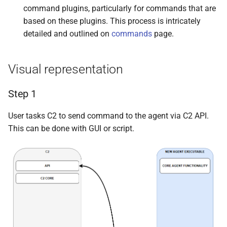
command plugins, particularly for commands that are
based on these plugins. This process is intricately
detailed and outlined on
commands
page.
Visual representation
Step 1
User tasks C2 to send command to the agent via C2 API.
This can be done with GUI or script.