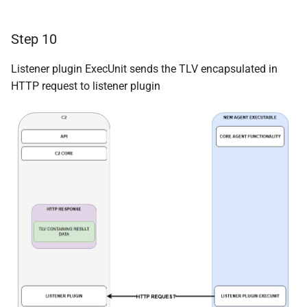
Step 10
Listener plugin ExecUnit sends the TLV encapsulated in
HTTP request to listener plugin