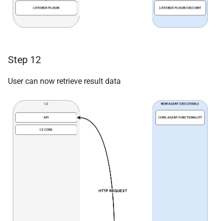
Step 12
User can now retrieve result data