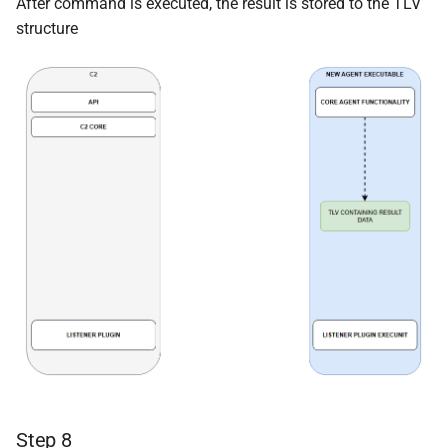
After command is executed, the result is stored to the TLV
structure
Step 8