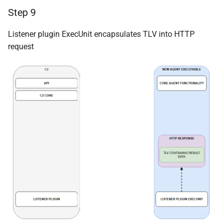
Step 9
Listener plugin ExecUnit encapsulates TLV into HTTP
request