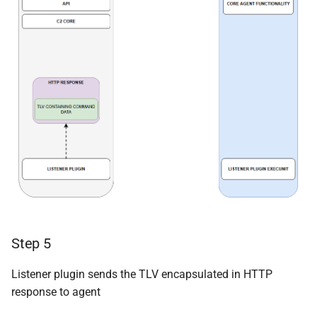
Step 5
Listener plugin sends the TLV encapsulated in HTTP
response to agent