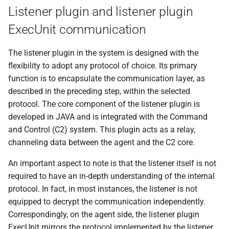
0.1.3 Release
Listener plugin and listener plugin
ExecUnit communication
The listener plugin in the system is designed with the
flexibility to adopt any protocol of choice. Its primary
function is to encapsulate the communication layer, as
described in the preceding step, within the selected
protocol. The core component of the listener plugin is
developed in JAVA and is integrated with the Command
and Control (C2) system. This plugin acts as a relay,
channeling data between the agent and the C2 core.
An important aspect to note is that the listener itself is not
required to have an in-depth understanding of the internal
protocol. In fact, in most instances, the listener is not
equipped to decrypt the communication independently.
Correspondingly, on the agent side, the listener plugin
ExecUnit mirrors the protocol implemented by the listener