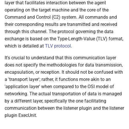
layer that facilitates interaction between the agent
0.8.0 Release
operating on the target machine and the core of the
Command and Control (C2) system. All commands and
0.7.0 Release
their corresponding results are transmitted and received
through this channel. The protocol governing the data
0.6.0 Release
exchange is based on the Type-Length-Value (TLV) format,
which is detailed at
TLV protocol
.
0.5.0 Release
It's crucial to understand that this communication layer
0.4.0 Release
does not specify the methodologies for data transmission,
encapsulation, or reception. It should not be confused with
0.3.0 Release
a 'transport layer'; rather, it functions more akin to an
'application layer' when compared to the OSI model of
0.2.0 Release
networking. The actual transportation of data is managed
by a different layer, specifically the one facilitating
0.1.5 Release
communication between the listener plugin and the listener
plugin ExecUnit.
0.1.4 Release