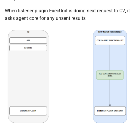
When listener plugin ExecUnit is doing next request to C2, it
asks agent core for any unsent results