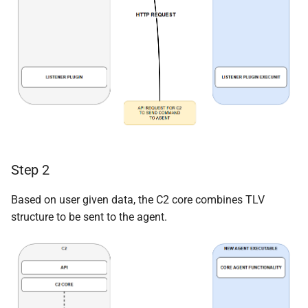
Step 2
Based on user given data, the C2 core combines TLV
structure to be sent to the agent.