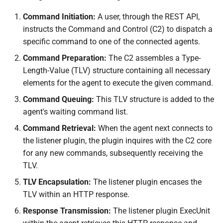
Command Initiation:
A user, through the REST API,
instructs the Command and Control (C2) to dispatch a
specific command to one of the connected agents.
Command Preparation:
The C2 assembles a Type-
Length-Value (TLV) structure containing all necessary
elements for the agent to execute the given command.
Command Queuing:
This TLV structure is added to the
agent's waiting command list.
Command Retrieval:
When the agent next connects to
the listener plugin, the plugin inquires with the C2 core
for any new commands, subsequently receiving the
TLV.
TLV Encapsulation:
The listener plugin encases the
TLV within an HTTP response.
Response Transmission:
The listener plugin ExecUnit