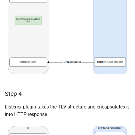
Step 4
Listener plugin takes the TLV structure and encapsulates it
into HTTP response