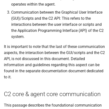
s
operates within the agent.
Events
0.11.2 Release
Plugins
External Listener
SDK Changelog
Communication between the Graphical User Interface
e
(GUI)/Scripts and the C2 API: This refers to the
Scripts
0.11.1 Release
Users
Examples
a
interactions between the user interface or scripts and
r
the Application Programming Interface (API) of the C2
File Hosting
0.11.0 Release
Commands & Aliases
system.
c
Aliases
0.10.4 Release
Payloads
It is important to note that the last of these communication
h
aspects, the interaction between the GUI/scripts and the C2
Users
0.10.3 Release
Terminal
i
API, is not discussed in this document. Detailed
information and guidelines regarding this aspect can be
n
Settings
0.10.2 Release
Terminal Shortcuts
found in the separate documentation document dedicated
g
to it.
IPs
0.10.1 Release
Discovery
0.10.0 Release
C2 core & agent core communication
0.9.0 Release
This passage describes the foundational communication