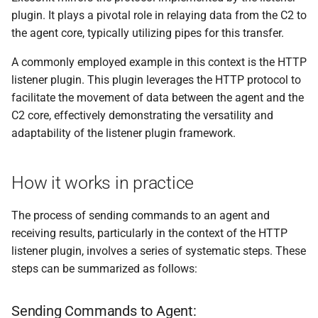
plugin. It plays a pivotal role in relaying data from the C2 to
the agent core, typically utilizing pipes for this transfer.
A commonly employed example in this context is the HTTP
listener plugin. This plugin leverages the HTTP protocol to
facilitate the movement of data between the agent and the
C2 core, effectively demonstrating the versatility and
adaptability of the listener plugin framework.
How it works in practice
The process of sending commands to an agent and
receiving results, particularly in the context of the HTTP
listener plugin, involves a series of systematic steps. These
steps can be summarized as follows:
Sending Commands to Agent: