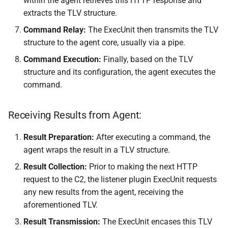
within the agent retrieves this HTTP response and
extracts the TLV structure.
Command Relay:
The ExecUnit then transmits the TLV
structure to the agent core, usually via a pipe.
Command Execution:
Finally, based on the TLV
structure and its configuration, the agent executes the
command.
Receiving Results from Agent:
Result Preparation:
After executing a command, the
agent wraps the result in a TLV structure.
Result Collection:
Prior to making the next HTTP
request to the C2, the listener plugin ExecUnit requests
any new results from the agent, receiving the
aforementioned TLV.
Result Transmission:
The ExecUnit encases this TLV