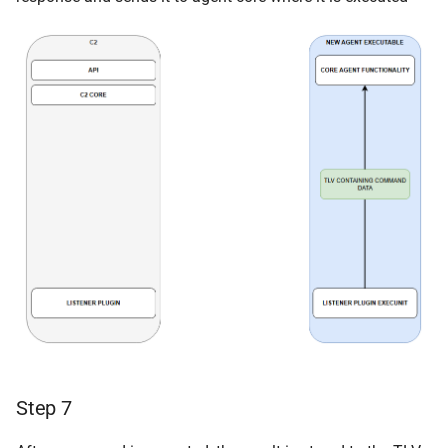
Step 7