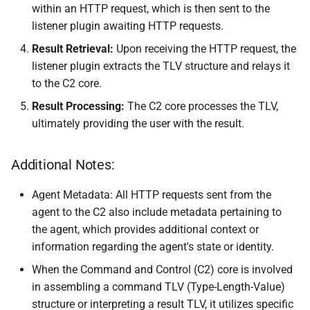
within an HTTP request, which is then sent to the
listener plugin awaiting HTTP requests.
Result Retrieval:
Upon receiving the HTTP request, the
listener plugin extracts the TLV structure and relays it
to the C2 core.
Result Processing:
The C2 core processes the TLV,
ultimately providing the user with the result.
Additional Notes:
Agent Metadata: All HTTP requests sent from the
agent to the C2 also include metadata pertaining to
the agent, which provides additional context or
information regarding the agent's state or identity.
When the Command and Control (C2) core is involved
in assembling a command TLV (Type-Length-Value)
structure or interpreting a result TLV, it utilizes specific