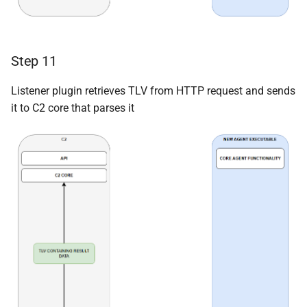
Step 11
Listener plugin retrieves TLV from HTTP request and sends
it to C2 core that parses it