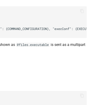
d shown as
is sent as a multipart
@files.executable