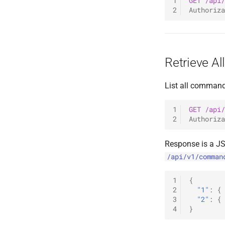
1
GET
/api/
2
Authoriza
Retrieve A
List all command
1
GET
/api/
2
Authoriza
Response is a J
/api/v1/comman
1
{
2
"1"
:
{
3
"2"
:
{
4
}