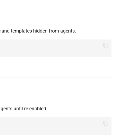
mand templates hidden from agents.
ents until re-enabled.