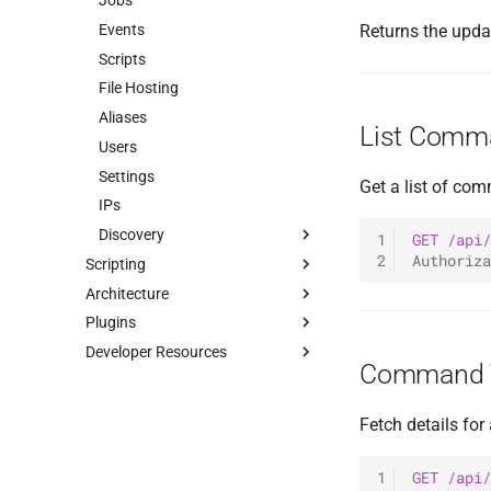
Jobs
0.1.3 Release
Events
Returns the upda
Scripts
File Hosting
Aliases
List Comm
Users
Settings
Get a list of co
IPs
Discovery
1
GET
/api/
2
Authoriza
Scripting
Hosts
Architecture
Tuoni Library
Services
Plugins
Tuoni Script Engine
Overview
Credentials
Install
Developer Resources
Raw Requests
Visuals
Client Plugins
Basics
Overview
Command T
Communication
Server Plugins
Commands
Dynamic Aliases
Authentication
Introduction
Commands
Listeners
API Reference
Add Listener
Launchers
Introduction
Native Commands
Fetch details fo
Shellcode Execution
Payloads
Event System
List Listeners
Build
Plugin Commands
Reverse HTTP Listener
Protocols
Examples
Generate Agent
New Command Plugin
Execution Context
Reverse TCP Agent Listener
Default Payloads
1
GET
/api/