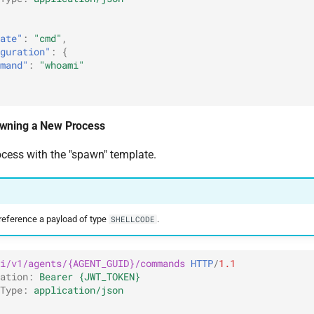
ate"
:
"cmd"
,
guration"
:
{
mand"
:
"whoami"
wning a New Process
ess with the "spawn" template.
eference a payload of type
.
SHELLCODE
i/v1/agents/{AGENT_GUID}/commands
HTTP
/
1.1
ation
:
Bearer {JWT_TOKEN}
Type
:
application/json