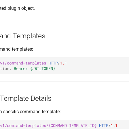
ted plugin object.
and Templates
mmand templates:
v1/command-templates
HTTP
/
1.1
tion
:
Bearer {JWT_TOKEN}
emplate Details
r a specific command template:
v1/command-templates/{COMMAND_TEMPLATE_ID}
HTTP
/
1.1