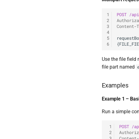
1
POST
/api
2
Authoriza
3
Content-T
4
5
6
Use the file fie
file part named
Examples
Example 1 – Ba
Run a simple co
 1
POST
/ap
 2
Authoriz
 3
Content-