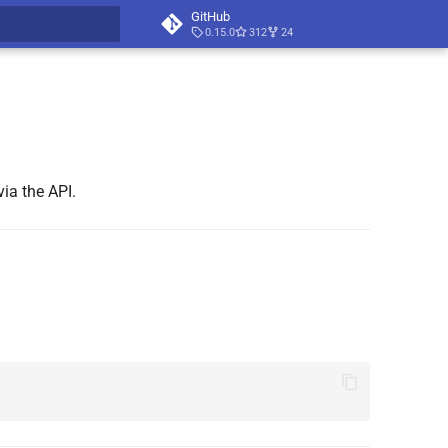
GitHub
0.15.0
312
24
t searching
ia the API.