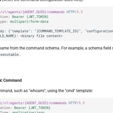
/v1/agents/{AGENT_GUID}/commands
HTTP
/
1.1
tion
:
Bearer {JWT_TOKEN}
ype
:
multipart/form-data
ld name from the command schema. For example, a schema fiel
.
executable
sic Command
mmand, such as "whoami", using the "cmd" template:
i/v1/agents/{AGENT_GUID}/commands
HTTP
/
1.1
ation
:
Bearer {JWT_TOKEN}
Type
:
application/json