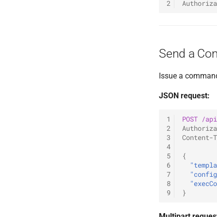
2
Authoriza
List Agents
TLV
Command Plugin (SC)
Relay TCP Listener
Send Command
C2 Agent
New Listener Plugin
Relay SMB Listener
Get Results
Shellcode - Listener
Listener Plugin (SC)
Reverse TCP Listener
Shellcode - Command
Best Practices
Reverse Shell Listener
Send a Co
Native commands
SDK Changelog
Encryption
Examples
Issue a command 
JSON request:
1
POST
/api
2
Authoriza
3
Content-T
4
5
{
6
"templa
7
"config
8
"execCo
9
}
Multipart reques