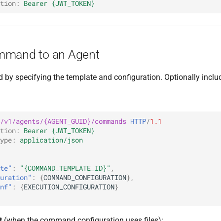
tion
:
Bearer {JWT_TOKEN}
mmand to an Agent
by specifying the template and configuration. Optionally incl
/v1/agents/{AGENT_GUID}/commands
HTTP
/
1.1
tion
:
Bearer {JWT_TOKEN}
ype
:
application/json
te"
:
"{COMMAND_TEMPLATE_ID}"
,
uration"
:
{
COMMAND_CONFIGURATION
},
nf"
:
{
EXECUTION_CONFIGURATION
}
t
(when the command configuration uses files):