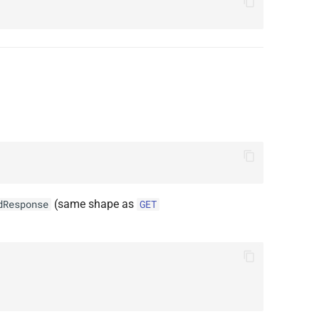
(same shape as
dResponse
GET