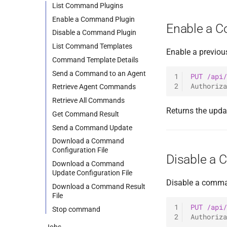
0.11.1 Release
Listeners
[R] Bind SMB Listener
List Command Plugins
0.11.0 Release
Files
[R] Reverse TCP Listener
Enable a Command Plugin
Enable a 
0.10.4 Release
Plugins
External Listener
Disable a Command Plugin
0.10.3 Release
Users
List Command Templates
Enable a previou
0.10.2 Release
Commands & Aliases
Command Template Details
0.10.1 Release
Payloads
Send a Command to an Agent
1
PUT
/api/
2
Authoriza
0.10.0 Release
Terminal
Retrieve Agent Commands
0.9.0 Release
Terminal Shortcuts
Retrieve All Commands
Returns the upda
0.8.0 Release
Get Command Result
0.7.0 Release
Send a Command Update
0.6.0 Release
Download a Command
Configuration File
0.5.0 Release
Disable a
Download a Command
0.4.0 Release
Update Configuration File
0.3.0 Release
Disable a comman
Download a Command Result
0.2.0 Release
File
1
PUT
/api/
0.1.5 Release
Stop command
2
Authoriza
0.1.4 Release