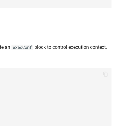
ude an
block to control execution context.
execConf