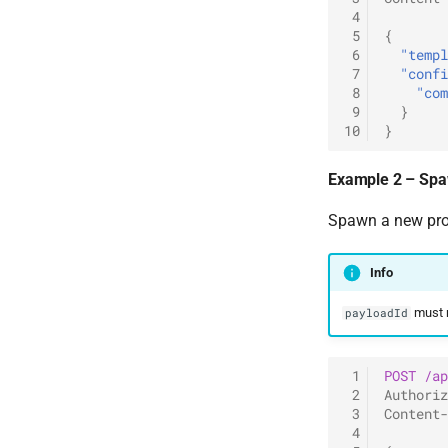
 4
 5
{
 6
"templ
 7
"confi
 8
"com
 9
}
10
}
Example 2 – Spa
Spawn a new proc
Info
must r
payloadId
 1
POST
/ap
 2
Authoriz
 3
Content-
 4