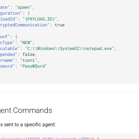
ate"
:
"spawn"
,
guration"
:
{
loadId"
:
"{PAYLOAD_ID}"
,
ryptedCommunication"
:
true
onf"
:
{
cType"
:
"NEW"
,
cutable"
:
"C:\\Windows\\System32\\notepad.exe"
,
pended"
:
false
,
rname"
:
"tuoni"
,
sword"
:
"PassW$ord"
Agent Commands
 sent to a specific agent: