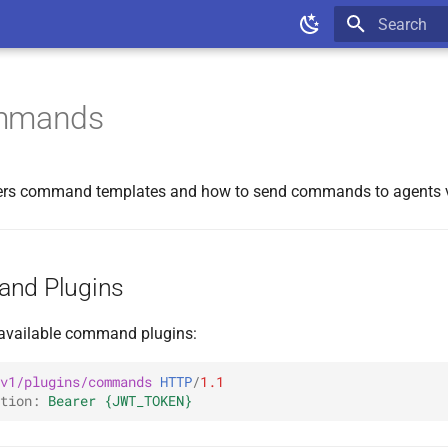
Type to star
ommands
vers command templates and how to send commands to agents v
and Plugins
f available command plugins:
v1/plugins/commands
HTTP
/
1.1
tion
:
Bearer {JWT_TOKEN}