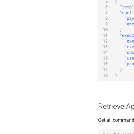
 5
{
 6
"templ
 7
"confi
 8
"pay
 9
"enc
10
},
11
"execC
12
"exe
13
"exe
14
"sus
15
"use
16
"pas
17
}
18
}
Retrieve 
Get all commands