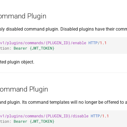
Command Plugin
sly disabled command plugin. Disabled plugins have their com
v1/plugins/commands/{PLUGIN_ID}/enable
HTTP
/
1.1
tion
:
Bearer {JWT_TOKEN}
ted plugin object.
 Command Plugin
d plugin. Its command templates will no longer be offered to ag
v1/plugins/commands/{PLUGIN_ID}/disable
HTTP
/
1.1
tion
:
Bearer {JWT_TOKEN}