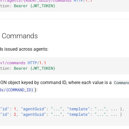
v1/agents/{AGENT_GUID}/commands
HTTP
/
1.1
tion
:
Bearer {JWT_TOKEN}
ll Commands
s issued across agents:
v1/commands
HTTP
/
1.1
tion
:
Bearer {JWT_TOKEN}
SON object keyed by command ID, where each value is a
Comman
):
ds/{COMMAND_ID}
"id"
:
1
,
"agentGuid"
:
"..."
,
"template"
:
"..."
,
...
},
"id"
:
2
,
"agentGuid"
:
"..."
,
"template"
:
"..."
,
...
}