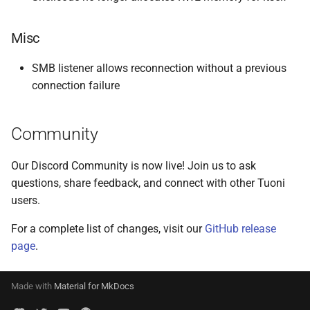
Misc
SMB listener allows reconnection without a previous
connection failure
Community
Our Discord Community is now live! Join us to ask
questions, share feedback, and connect with other Tuoni
users.
For a complete list of changes, visit our
GitHub release
page
.
Made with
Material for MkDocs