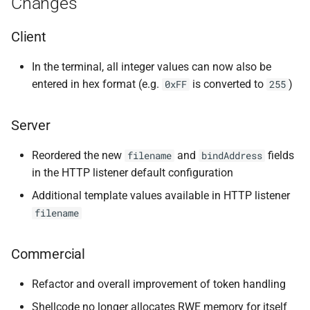
Changes
s
Events
Plugins
External Listener
SDK Changelog
Client
e
Scripts
Users
Examples
a
In the terminal, all integer values can now also be
entered in hex format (e.g.
is converted to
)
0xFF
255
r
File Hosting
Commands & Aliases
c
Aliases
Payloads
Server
h
Reordered the new
and
fields
filename
bindAddress
Users
Terminal
i
in the HTTP listener default configuration
n
Settings
Terminal Shortcuts
Additional template values available in HTTP listener
g
filename
IPs
Commercial
Discovery
Refactor and overall improvement of token handling
Shellcode no longer allocates RWE memory for itself