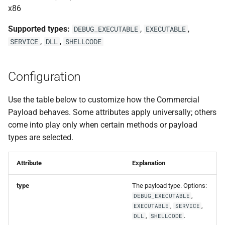
s
x86
Events
0.11.2 Release
Plugins
External Listener
SDK Changelog
e
Supported types:
,
,
DEBUG_EXECUTABLE
EXECUTABLE
Scripts
0.11.1 Release
Users
Examples
,
,
SERVICE
DLL
SHELLCODE
a
r
File Hosting
0.11.0 Release
Commands & Aliases
Configuration
c
Aliases
0.10.4 Release
Payloads
h
Use the table below to customize how the Commercial
Payload behaves. Some attributes apply universally; others
Users
0.10.3 Release
Terminal
i
come into play only when certain methods or payload
n
types are selected.
Settings
0.10.2 Release
Terminal Shortcuts
g
IPs
0.10.1 Release
Attribute
Explanation
type
The payload type. Options:
Discovery
0.10.0 Release
,
DEBUG_EXECUTABLE
,
,
EXECUTABLE
SERVICE
0.9.0 Release
,
.
DLL
SHELLCODE