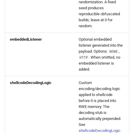
randomization. A fixed
seed produces
reproducible obfuscated
builds; leave at 0 for
random.
embeddedListener
Optional embedded
listener generated into the
payload. Options:
,
NONE
. When omitted, no
HTTP
embedded listener is
added.
shellcodeDecodingLogic
Custom
encoding/decoding logic
applied to shellcode
before it is placed into
RWE memory. The
decoding stub is
automatically prepended.
See
shellcodeDecodingLogic