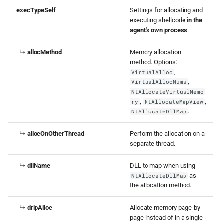
execTypeSelf
Settings for allocating and
executing shellcode
in the
agent's own process
.
↳
allocMethod
Memory allocation
method. Options:
,
VirtualAlloc
,
VirtualAllocNuma
NtAllocateVirtualMemo
,
,
ry
NtAllocateMapView
.
NtAllocateDllMap
↳
allocOnOtherThread
Perform the allocation on a
separate thread.
↳
dllName
DLL to map when using
as
NtAllocateDllMap
the allocation method.
↳
dripAlloc
Allocate memory page-by-
page instead of in a single