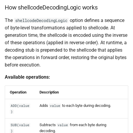
How shellcodeDecodingLogic works
The
option defines a sequence
shellcodeDecodingLogic
of byte-level transformations applied to shellcode. At
generation time, the shellcode is encoded using the inverse
of these operations (applied in reverse order). At runtime, a
decoding stub is prepended to the shellcode that applies
the operations in forward order, restoring the original bytes
before execution.
Available operations:
Operation
Description
Adds
to each byte during decoding.
ADD(value
value
)
Subtracts
from each byte during
SUB(value
value
decoding.
)