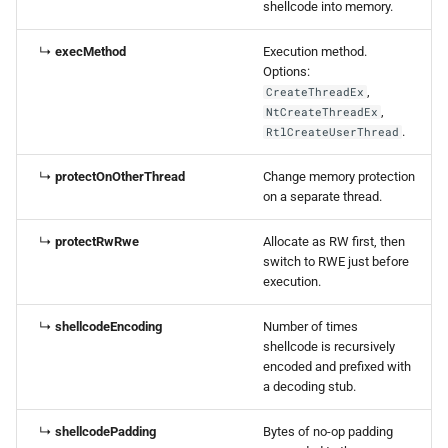
shellcode into memory.
↳
execMethod
Execution method.
Options:
,
CreateThreadEx
,
NtCreateThreadEx
.
RtlCreateUserThread
↳
protectOnOtherThread
Change memory protection
on a separate thread.
↳
protectRwRwe
Allocate as RW first, then
switch to RWE just before
execution.
↳
shellcodeEncoding
Number of times
shellcode is recursively
encoded and prefixed with
a decoding stub.
↳
shellcodePadding
Bytes of no-op padding