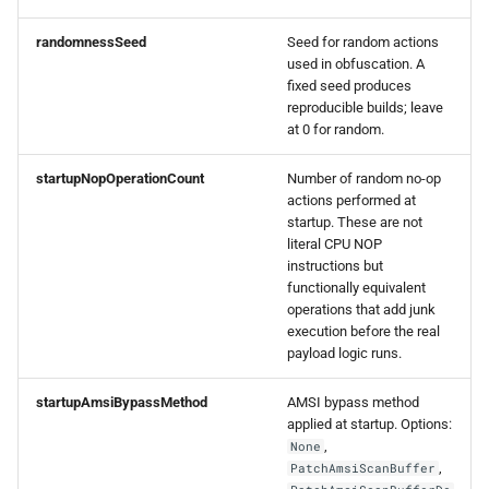
0.1.3 Release
randomnessSeed
Seed for random actions
used in obfuscation. A
fixed seed produces
reproducible builds; leave
at 0 for random.
startupNopOperationCount
Number of random no-op
actions performed at
startup. These are not
literal CPU NOP
instructions but
functionally equivalent
operations that add junk
execution before the real
payload logic runs.
startupAmsiBypassMethod
AMSI bypass method
applied at startup. Options:
,
None
,
PatchAmsiScanBuffer