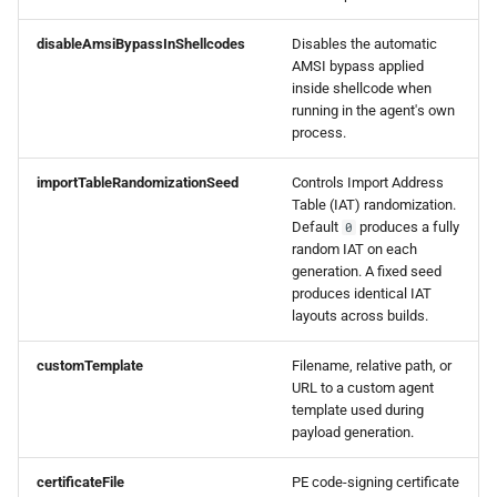
disableAmsiBypassInShellcodes
Disables the automatic
AMSI bypass applied
inside shellcode when
running in the agent's own
process.
importTableRandomizationSeed
Controls Import Address
Table (IAT) randomization.
Default
produces a fully
0
random IAT on each
generation. A fixed seed
produces identical IAT
layouts across builds.
customTemplate
Filename, relative path, or
URL to a custom agent
template used during
payload generation.
certificateFile
PE code-signing certificate