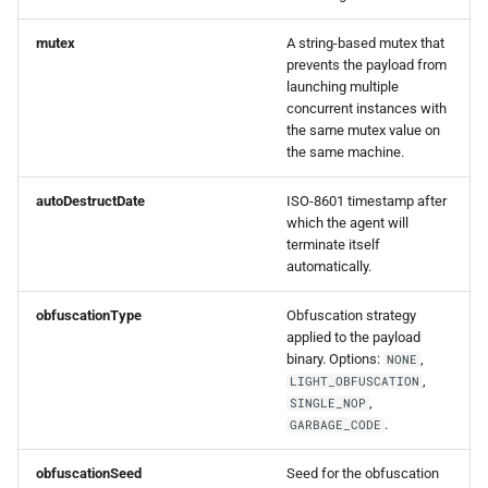
mutex
A string-based mutex that
prevents the payload from
launching multiple
concurrent instances with
the same mutex value on
the same machine.
autoDestructDate
ISO-8601 timestamp after
which the agent will
terminate itself
automatically.
obfuscationType
Obfuscation strategy
applied to the payload
binary. Options:
,
NONE
,
LIGHT_OBFUSCATION
,
SINGLE_NOP
.
GARBAGE_CODE
obfuscationSeed
Seed for the obfuscation