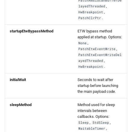
PatchAmsiScanBufferDe
,
layedThreaded
,
HwBreakpoint
.
PatchClrPtr
startupEtwBypassMethod
ETW bypass method
applied at startup. Options:
,
None
,
PatchEtwEventWrite
PatchEtwEventWriteDel
,
ayedThreaded
.
HwBreakpoint
initialWait
Seconds to wait after
startup before launching
the main payload code.
sleepMethod
Method used for sleep
intervals between
callbacks. Options:
,
,
Sleep
StdSleep
,
WaitableTimer