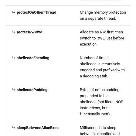
↳
protectOnOtherThread
Change memory protection
on a separate thread.
↳
protectRwRwe
Allocate as RW first, then
switch to RWE just before
execution.
↳
shellcodeEncoding
Number of times
shellcode is recursively
encoded and prefixed with
a decoding stub.
↳
shellcodePadding
Bytes of no-op padding
prepended to the
shellcode (not literal NOP
instructions, but
functionally inert).
↳
sleepBetweenAllocExec
Milliseconds to sleep
between allocation and