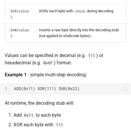
XORs each byte with
during decoding.
XOR(value
value
)
Inserts a raw byte directly into the decoding stub
RAW(value
(not applied to shellcode bytes).
)
Values can be specified in decimal (e.g.
) or
111
hexadecimal (e.g.
) format.
0x6F
Example 1
- simple multi-step encoding:
1
At runtime, the decoding stub will:
Add
to each byte
0x11
XOR each byte with
111