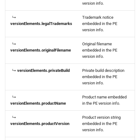
version info.
↳
Trademark notice
versionElements.legalTrademarks
embedded in the PE
version info.
↳
Original filename
versionElements.originalFilename
embedded in the PE
version info.
↳
versionElements.privateBuild
Private build description
embedded in the PE
version info.
↳
Product name embedded
versionElements.productName
in the PE version info.
↳
Product version string
versionElements.productVersion
embedded in the PE
version info.