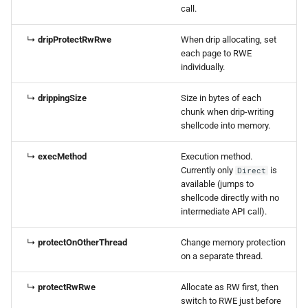
call.
↳
dripProtectRwRwe
When drip allocating, set
each page to RWE
individually.
↳
drippingSize
Size in bytes of each
chunk when drip-writing
shellcode into memory.
↳
execMethod
Execution method.
Currently only
is
Direct
available (jumps to
shellcode directly with no
intermediate API call).
↳
protectOnOtherThread
Change memory protection
on a separate thread.
↳
protectRwRwe
Allocate as RW first, then
switch to RWE just before