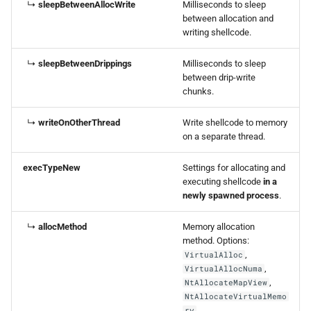
↳
sleepBetweenAllocWrite
Milliseconds to sleep
between allocation and
writing shellcode.
↳
sleepBetweenDrippings
Milliseconds to sleep
between drip-write
chunks.
↳
writeOnOtherThread
Write shellcode to memory
on a separate thread.
execTypeNew
Settings for allocating and
executing shellcode
in a
newly spawned process
.
↳
allocMethod
Memory allocation
method. Options:
,
VirtualAlloc
,
VirtualAllocNuma
,
NtAllocateMapView
NtAllocateVirtualMemo
.
ry