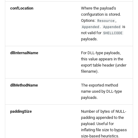
0.8.0 Release
confLocation
Where the payload's
configuration is stored.
Options:
,
Resource
0.7.0 Release
.
is
Appended
Appended
not valid for
SHELLCODE
0.6.0 Release
payloads.
0.5.0 Release
dllInternalName
For DLL-type payloads,
this value appears in the
export table header (under
0.4.0 Release
filename).
0.3.0 Release
dllMethodName
The exported method
name used by DLL-type
0.2.0 Release
payloads.
paddingSize
Number of bytes of NULL-
0.1.5 Release
padding appended to the
payload. Useful for
0.1.4 Release
inflating file size to bypass
size-based heuristics.