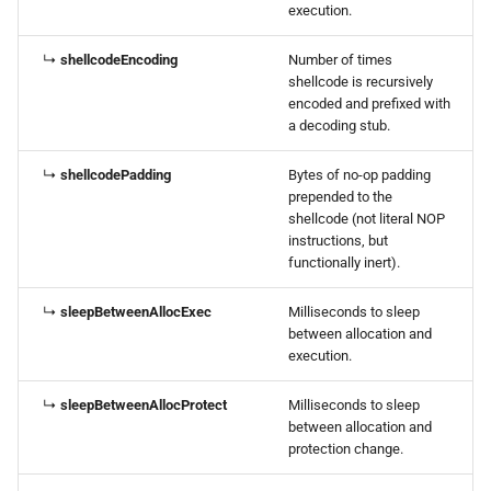
execution.
↳
shellcodeEncoding
Number of times
shellcode is recursively
encoded and prefixed with
a decoding stub.
↳
shellcodePadding
Bytes of no-op padding
prepended to the
shellcode (not literal NOP
instructions, but
functionally inert).
↳
sleepBetweenAllocExec
Milliseconds to sleep
between allocation and
execution.
↳
sleepBetweenAllocProtect
Milliseconds to sleep
between allocation and
protection change.