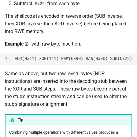
Subtract
from each byte
0x22
The shellcode is encoded in reverse order (SUB inverse,
then XOR inverse, then ADD inverse) before being placed
into RWE memory.
Example 2
- with raw byte insertion:
1
Same as above, but two raw
bytes (NOP
0x90
instructions) are inserted into the decoding stub between
the XOR and SUB steps. These raw bytes become part of
the stub’s instruction stream and can be used to alter the
stub’s signature or alignment.
Tip
Combining multiple operations with different values produces a