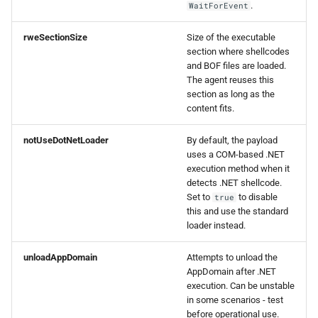
.
WaitForEvent
rweSectionSize
Size of the executable
section where shellcodes
and BOF files are loaded.
The agent reuses this
section as long as the
content fits.
notUseDotNetLoader
By default, the payload
uses a COM-based .NET
execution method when it
detects .NET shellcode.
Set to
to disable
true
this and use the standard
loader instead.
unloadAppDomain
Attempts to unload the
AppDomain after .NET
execution. Can be unstable
in some scenarios - test
before operational use.