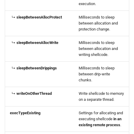
execution.
↳
sleepBetweenAllocProtect
Milliseconds to sleep
between allocation and
protection change.
↳
sleepBetweenAllocWrite
Milliseconds to sleep
between allocation and
writing shellcode.
↳
sleepBetweenDrippings
Milliseconds to sleep
between drip-write
chunks.
↳
writeOnOtherThread
Write shellcode to memory
on a separate thread.
execTypeExisting
Settings for allocating and
executing shellcode
in an
existing remote process
.