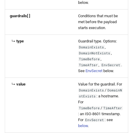
below.
guardrails[ ]
Conditions that must be
met before the payload
starts execution.
↳
type
Guardrail type. Options:
,
DomainExists
,
DomainNotExists
,
TimeBefore
,
.
TimeAfter
EnvSecret
See
EnvSecret
below.
↳
value
Value for the guardrail. For
/
DomainExists
DomainN
: a hostname.
otExists
For
/
TimeBefore
TimeAfter
: an ISO-8601 timestamp.
For
: see
EnvSecret
below
.