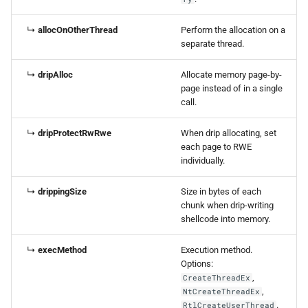
↳
allocOnOtherThread
Perform the allocation on a
separate thread.
↳
dripAlloc
Allocate memory page-by-
page instead of in a single
call.
↳
dripProtectRwRwe
When drip allocating, set
each page to RWE
individually.
↳
drippingSize
Size in bytes of each
chunk when drip-writing
shellcode into memory.
↳
execMethod
Execution method.
Options:
,
CreateThreadEx
,
NtCreateThreadEx
.
RtlCreateUserThread