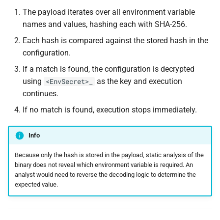
The payload iterates over all environment variable
names and values, hashing each with SHA-256.
Each hash is compared against the stored hash in the
configuration.
If a match is found, the configuration is decrypted
using
as the key and execution
<EnvSecret>_
continues.
If no match is found, execution stops immediately.
Info
Because only the hash is stored in the payload, static analysis of the
binary does not reveal which environment variable is required. An
analyst would need to reverse the decoding logic to determine the
expected value.