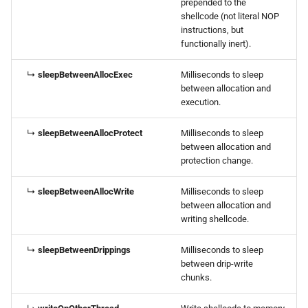
prepended to the
shellcode (not literal NOP
instructions, but
functionally inert).
↳
sleepBetweenAllocExec
Milliseconds to sleep
between allocation and
execution.
↳
sleepBetweenAllocProtect
Milliseconds to sleep
between allocation and
protection change.
↳
sleepBetweenAllocWrite
Milliseconds to sleep
between allocation and
writing shellcode.
↳
sleepBetweenDrippings
Milliseconds to sleep
between drip-write
chunks.