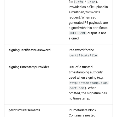
file (
/
).
.pfx
.p12
Provided as a file upload in
a multipart/form-data
request. When set,
generated PE payloads are
signed with this certificate.
output is not
SHELLCODE
signed.
signingCertificatePassword
Password for the
.
certificateFile
signingTimestampProvider
URL of a trusted
timestamping authority
used when signing (e.g.
http://timestamp.digi
). When
cert.com
omitted, the signature has
no timestamp.
peStructureElements
PE metadata block.
Contains a nested