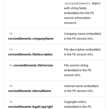
object
versionElements
with string fields
embedded into the PE
version information
resource.
↳
Company name embedded
versionElements.companyName
in the PE version info.
↳
File description embedded
versionElements.fileDescription
in the PE version info.
↳
versionElements.fileVersion
File version string
embedded in the PE
version info.
↳
Internal name embedded
versionElements.internalName
in the PE version info.
↳
Copyright notice
versionElements.legalCopyright
embedded in the PE