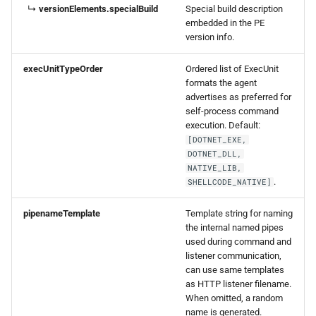
↳
versionElements.specialBuild
Special build description
embedded in the PE
version info.
execUnitTypeOrder
Ordered list of ExecUnit
formats the agent
advertises as preferred for
self-process command
execution. Default:
[DOTNET_EXE,
DOTNET_DLL,
NATIVE_LIB,
.
SHELLCODE_NATIVE]
pipenameTemplate
Template string for naming
the internal named pipes
used during command and
listener communication,
can use same templates
as HTTP listener filename.
When omitted, a random
name is generated.