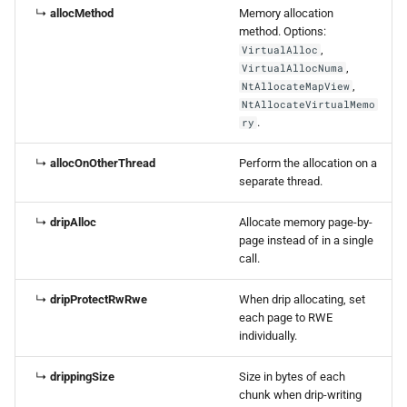
↳
allocMethod
Memory allocation
method. Options:
,
VirtualAlloc
,
VirtualAllocNuma
,
NtAllocateMapView
NtAllocateVirtualMemo
.
ry
↳
allocOnOtherThread
Perform the allocation on a
separate thread.
↳
dripAlloc
Allocate memory page-by-
page instead of in a single
call.
↳
dripProtectRwRwe
When drip allocating, set
each page to RWE
individually.
↳
drippingSize
Size in bytes of each
chunk when drip-writing