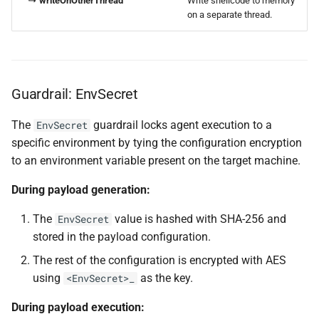
↳
writeOnOtherThread
Write shellcode to memory
on a separate thread.
Guardrail: EnvSecret
The
guardrail locks agent execution to a
EnvSecret
specific environment by tying the configuration encryption
to an environment variable present on the target machine.
During payload generation:
The
value is hashed with SHA-256 and
EnvSecret
stored in the payload configuration.
The rest of the configuration is encrypted with AES
using
as the key.
<EnvSecret>_
During payload execution: