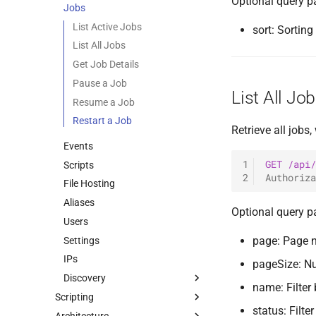
Optional query p
Jobs
0.11.1 Release
Listeners
[R] Bind SMB Listener
0.11.0 Release
Files
[R] Reverse TCP Listener
List Active Jobs
sort: Sortin
0.10.4 Release
Plugins
External Listener
List All Jobs
0.10.3 Release
Users
Get Job Details
0.10.2 Release
Commands & Aliases
Pause a Job
List All Jo
0.10.1 Release
Payloads
Resume a Job
0.10.0 Release
Terminal
Restart a Job
Retrieve all jobs,
0.9.0 Release
Terminal Shortcuts
Events
0.8.0 Release
1
GET
/api/
Scripts
2
Authoriza
0.7.0 Release
File Hosting
0.6.0 Release
Aliases
Optional query p
0.5.0 Release
Users
0.4.0 Release
page: Page 
Settings
0.3.0 Release
IPs
pageSize: N
0.2.0 Release
Discovery
name: Filter
0.1.5 Release
Scripting
Hosts
0.1.4 Release
status: Filte
Architecture
Tuoni Library
Services