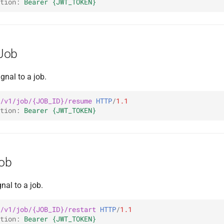
tion
:
Bearer {JWT_TOKEN}
Job
gnal to a job.
/v1/job/{JOB_ID}/resume
HTTP
/
1.1
tion
:
Bearer {JWT_TOKEN}
Job
nal to a job.
/v1/job/{JOB_ID}/restart
HTTP
/
1.1
tion
:
Bearer {JWT_TOKEN}