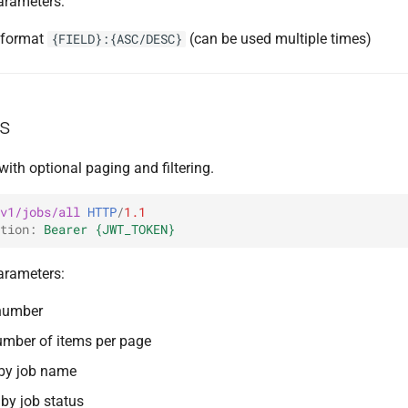
arameters:
g format
(can be used multiple times)
{FIELD}:{ASC/DESC}
bs
 with optional paging and filtering.
v1/jobs/all
HTTP
/
1.1
tion
:
Bearer {JWT_TOKEN}
arameters:
number
umber of items per page
 by job name
r by job status