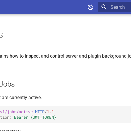
Type to star
s
lains how to inspect and control server and plugin background j
 Jobs
 are currently active.
v1/jobs/active
HTTP
/
1.1
tion
:
Bearer {JWT_TOKEN}