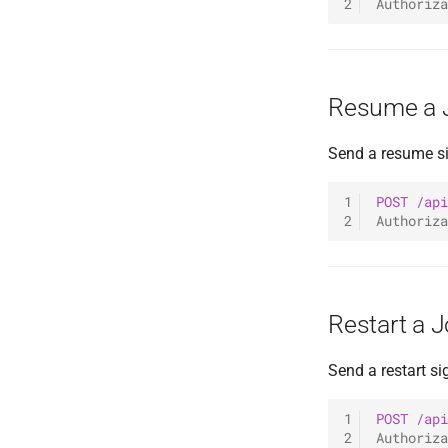
2
Authoriza
Resume a 
Send a resume si
1
POST
/api
2
Authoriza
Restart a 
Send a restart sig
1
POST
/api
2
Authoriza