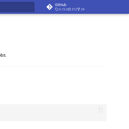
GitHub
0.15.0
312
24
t searching
obs.