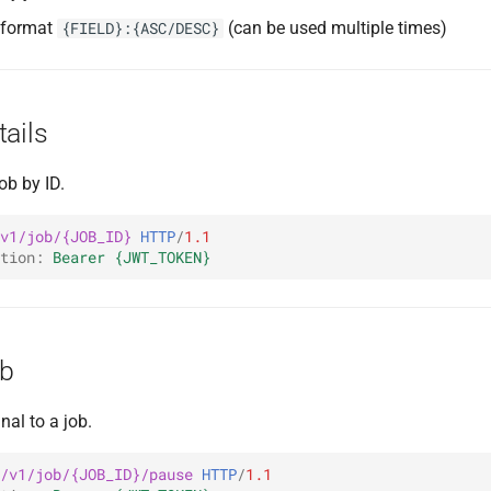
g format
(can be used multiple times)
{FIELD}:{ASC/DESC}
ails
ob by ID.
v1/job/{JOB_ID}
HTTP
/
1.1
tion
:
Bearer {JWT_TOKEN}
ob
al to a job.
/v1/job/{JOB_ID}/pause
HTTP
/
1.1